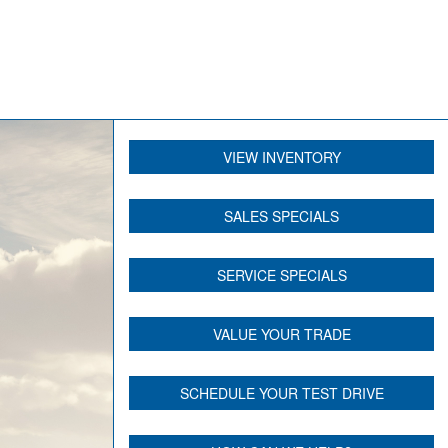
VIEW INVENTORY
SALES SPECIALS
SERVICE SPECIALS
VALUE YOUR TRADE
SCHEDULE YOUR TEST DRIVE