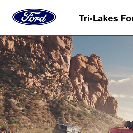
Tri-Lakes Fo