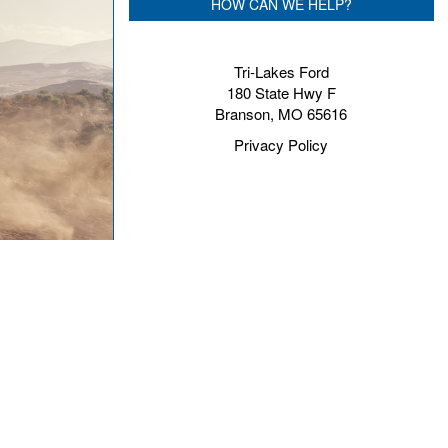
HOW CAN WE HELP?
Tri-Lakes Ford
180 State Hwy F
Branson, MO 65616
Privacy Policy